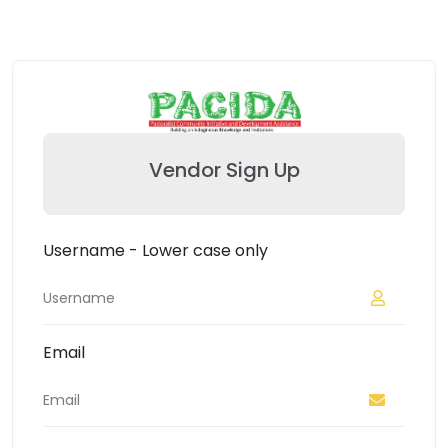
Vendor Sign Up
Username - Lower case only
Email