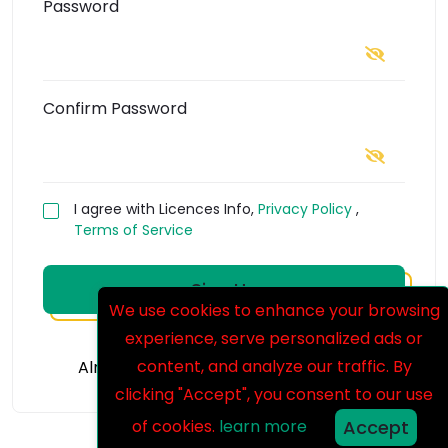
Password
Confirm Password
I agree with Licences Info,
Privacy Policy
,
Terms of Service
Sign Up
We use cookies to enhance your browsing
experience, serve personalized ads or
content, and analyze our traffic. By
Already Have An Account?
Login Now
clicking "Accept", you consent to our use
of cookies.
learn more
Accept