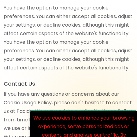
You have the option to manage your cookie
preferences. You can either accept all cookies, adjust
your settings, or decline cookies, although this might
affect certain aspects of the website's functionality.
You have the option to manage your cookie
preferences. You can either accept all cookies, adjust
your settings, or decline cookies, although this might
affect certain aspects of the website's functionality.
Contact Us
If you have any questions or concerns about our
Cookie Usage Policy, please don't hesitate to contact
us at Pacida. We may update our Cookie Usage Policy
We use cookies to enhance your browsing
from time to time to reflect changes in the cookies
experience, serve personalized ads or
we use or in response to regulatory requirements.
content, and analyze our traffic. By
When we make changes, we will update the "Last