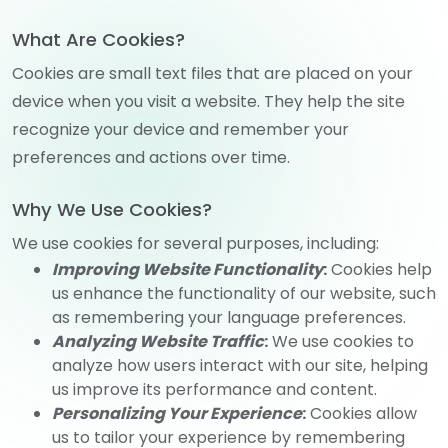
What Are Cookies?
Cookies are small text files that are placed on your
device when you visit a website. They help the site
recognize your device and remember your
preferences and actions over time.
Why We Use Cookies?
We use cookies for several purposes, including:
Improving Website Functionality
:
Cookies help
us enhance the functionality of our website, such
as remembering your language preferences.
Analyzing Website Traffic
:
We use cookies to
analyze how users interact with our site, helping
us improve its performance and content.
Personalizing Your Experience
:
Cookies allow
us to tailor your experience by remembering