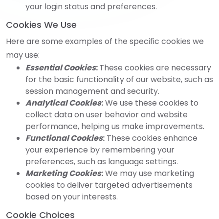
your login status and preferences.
Cookies We Use
Here are some examples of the specific cookies we
may use:
Essential Cookies
:
These cookies are necessary
for the basic functionality of our website, such as
session management and security.
Analytical Cookies
:
We use these cookies to
collect data on user behavior and website
performance, helping us make improvements.
Functional Cookies
:
These cookies enhance
your experience by remembering your
preferences, such as language settings.
Marketing Cookies
:
We may use marketing
cookies to deliver targeted advertisements
based on your interests.
Cookie Choices