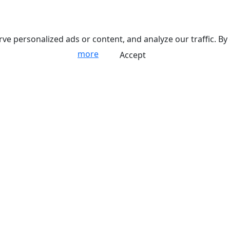
 personalized ads or content, and analyze our traffic. By 
more
Accept