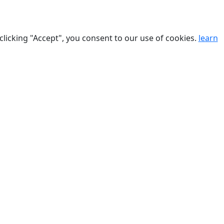
clicking "Accept", you consent to our use of cookies.
learn