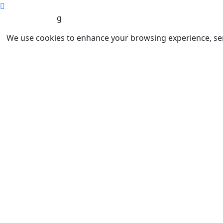
g
We use cookies to enhance your browsing experience, serve